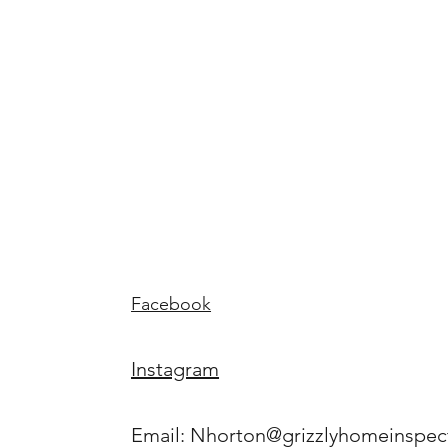
ome
Home
Inspecti
ns
Facebook
Instagram
Email:
Nhorton@grizzlyhomeinspec