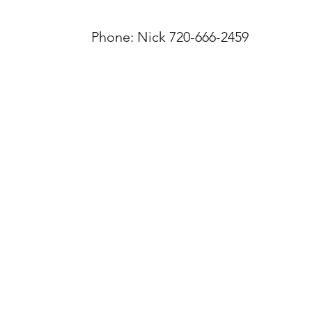
Phone: Nick 720-666-2459