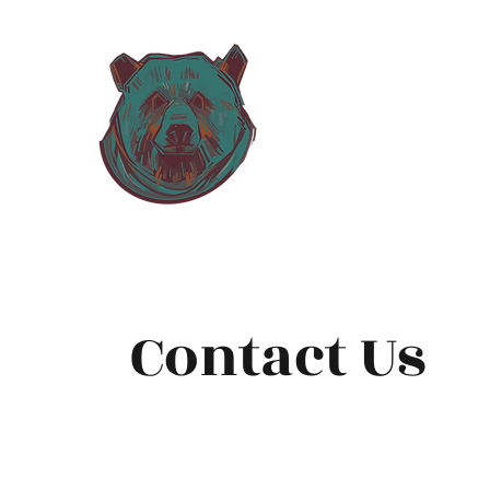
Grizzly H
Inspectio
Contact Us