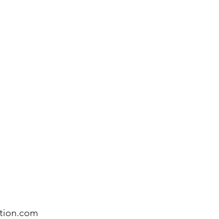
on Services
Book online
More
tion.com